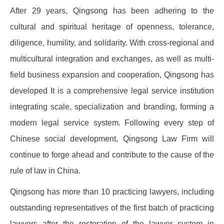
After 29 years, Qingsong has been adhering to the
cultural and spiritual heritage of openness, tolerance,
diligence, humility, and solidarity. With cross-regional and
multicultural integration and exchanges, as well as multi-
field business expansion and cooperation, Qingsong has
developed It is a comprehensive legal service institution
integrating scale, specialization and branding, forming a
modern legal service system. Following every step of
Chinese social development, Qingsong Law Firm will
continue to forge ahead and contribute to the cause of the
rule of law in China.
Qingsong has more than 10 practicing lawyers, including
outstanding representatives of the first batch of practicing
lawyers after the restoration of the lawyer system in