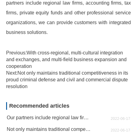
partners include regional law firms, accounting firms, tax
firms, private equity funds and other professional service
organizations, we can provide customers with integrated
business solutions.
Previous:With cross-regional, multi-cultural integration
and exchanges, and multi-field business expansion and
cooperation
Next:Not only maintains traditional competitiveness in its
proud criminal defense and civil and commercial dispute
resolution
Recommended articles
Our partners include regional law firms, accounting firms, tax firms
2022-06-17
Not only maintains traditional competitiveness in its proud criminal defense and civil and commercial dispute resolution
2022-06-17