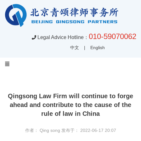
010-59070062
Legal Advice Hotline：
中文
|
English
Qingsong Law Firm will continue to forge
ahead and contribute to the cause of the
rule of law in China
作者： Qing song
发布于： 2022-06-17 20:07