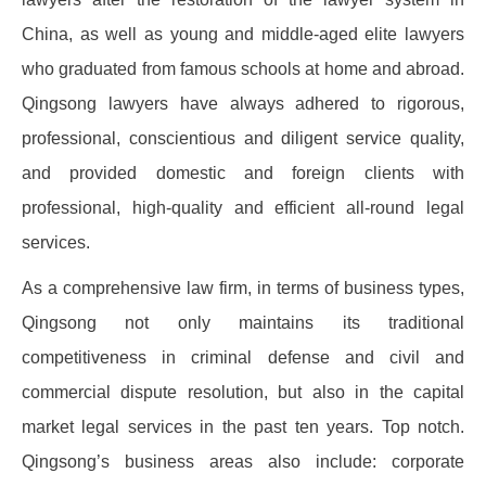
China, as well as young and middle-aged elite lawyers
who graduated from famous schools at home and abroad.
Qingsong lawyers have always adhered to rigorous,
professional, conscientious and diligent service quality,
and provided domestic and foreign clients with
professional, high-quality and efficient all-round legal
services.
As a comprehensive law firm, in terms of business types,
Qingsong not only maintains its traditional
competitiveness in criminal defense and civil and
commercial dispute resolution, but also in the capital
market legal services in the past ten years. Top notch.
Qingsong’s business areas also include: corporate