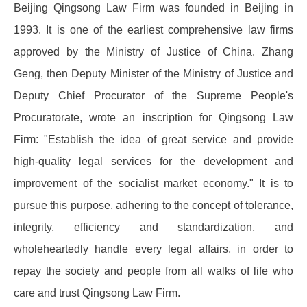
Beijing Qingsong Law Firm was founded in Beijing in
1993. It is one of the earliest comprehensive law firms
approved by the Ministry of Justice of China. Zhang
Geng, then Deputy Minister of the Ministry of Justice and
Deputy Chief Procurator of the Supreme People's
Procuratorate, wrote an inscription for Qingsong Law
Firm: "Establish the idea of ​​great service and provide
high-quality legal services for the development and
improvement of the socialist market economy." It is to
pursue this purpose, adhering to the concept of tolerance,
integrity, efficiency and standardization, and
wholeheartedly handle every legal affairs, in order to
repay the society and people from all walks of life who
care and trust Qingsong Law Firm.