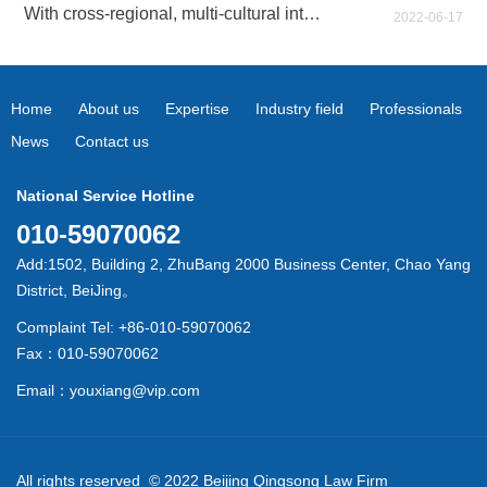
With cross-regional, multi-cultural integration and exchanges, and multi-field business expansion and cooperation
2022-06-17
Home
About us
Expertise
Industry field
Professionals
News
Contact us
National Service Hotline
010-59070062
Add:1502, Building 2, ZhuBang 2000 Business Center, Chao Yang
District, BeiJing。
Complaint Tel: +86-010-59070062
Fax：010-59070062
Email：youxiang@vip.com
All rights reserved © 2022 Beijing Qingsong Law Firm