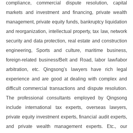
compliance, commercial dispute resolution, capital
markets and investment and financing, private wealth
management, private equity funds, bankruptcy liquidation
and reorganization, intellectual property, tax law, network
security and data protection, real estate and construction
engineering, Sports and culture, maritime business,
foreign-related business/Belt and Road, labor law/labor
arbitration, etc. Qingsong's lawyers have rich legal
experience and are good at dealing with complex and
difficult commercial transactions and dispute resolution.
The professional consultants employed by Qingsong
include international tax experts, overseas lawyers,
private equity investment experts, financial audit experts,
and private wealth management experts. Etc., our