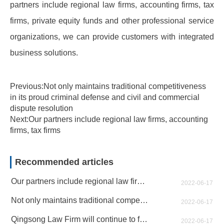
partners include regional law firms, accounting firms, tax
firms, private equity funds and other professional service
organizations, we can provide customers with integrated
business solutions.
Previous:Not only maintains traditional competitiveness
in its proud criminal defense and civil and commercial
dispute resolution
Next:Our partners include regional law firms, accounting
firms, tax firms
Recommended articles
Our partners include regional law firms, accounting firms, tax firms
2022-06-17
Not only maintains traditional competitiveness in its proud criminal defense and civil and commercial dispute resolution
2022-06-17
Qingsong Law Firm will continue to forge ahead and contribute to the cause of the rule of law in China
2022-06-17