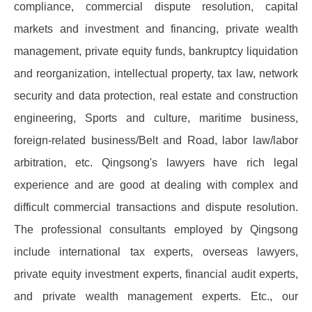
compliance, commercial dispute resolution, capital
markets and investment and financing, private wealth
management, private equity funds, bankruptcy liquidation
and reorganization, intellectual property, tax law, network
security and data protection, real estate and construction
engineering, Sports and culture, maritime business,
foreign-related business/Belt and Road, labor law/labor
arbitration, etc. Qingsong's lawyers have rich legal
experience and are good at dealing with complex and
difficult commercial transactions and dispute resolution.
The professional consultants employed by Qingsong
include international tax experts, overseas lawyers,
private equity investment experts, financial audit experts,
and private wealth management experts. Etc., our