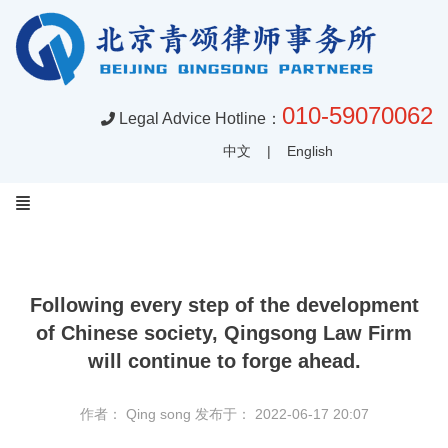
010-59070062
Legal Advice Hotline：
中文
|
English
Following every step of the development
of Chinese society, Qingsong Law Firm
will continue to forge ahead.
作者： Qing song
发布于： 2022-06-17 20:07