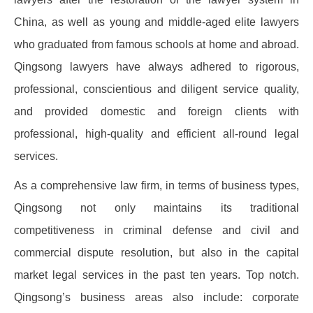
China, as well as young and middle-aged elite lawyers
who graduated from famous schools at home and abroad.
Qingsong lawyers have always adhered to rigorous,
professional, conscientious and diligent service quality,
and provided domestic and foreign clients with
professional, high-quality and efficient all-round legal
services.
As a comprehensive law firm, in terms of business types,
Qingsong not only maintains its traditional
competitiveness in criminal defense and civil and
commercial dispute resolution, but also in the capital
market legal services in the past ten years. Top notch.
Qingsong’s business areas also include: corporate