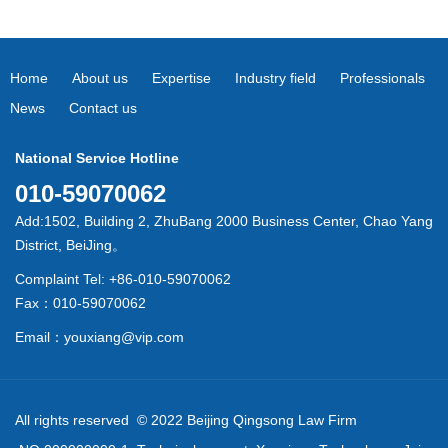
Home
About us
Expertise
Industry field
Professionals
News
Contact us
National Service Hotline
010-59070062
Add:1502, Building 2, ZhuBang 2000 Business Center, Chao Yang
District, BeiJing。
Complaint Tel: +86-010-59070062
Fax：010-59070062
Email：youxiang@vip.com
All rights reserved © 2022 Beijing Qingsong Law Firm