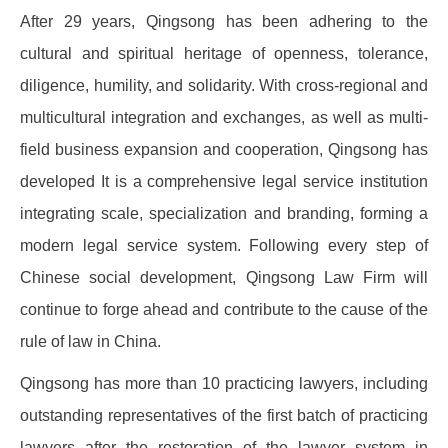
After 29 years, Qingsong has been adhering to the
cultural and spiritual heritage of openness, tolerance,
diligence, humility, and solidarity. With cross-regional and
multicultural integration and exchanges, as well as multi-
field business expansion and cooperation, Qingsong has
developed It is a comprehensive legal service institution
integrating scale, specialization and branding, forming a
modern legal service system. Following every step of
Chinese social development, Qingsong Law Firm will
continue to forge ahead and contribute to the cause of the
rule of law in China.
Qingsong has more than 10 practicing lawyers, including
outstanding representatives of the first batch of practicing
lawyers after the restoration of the lawyer system in