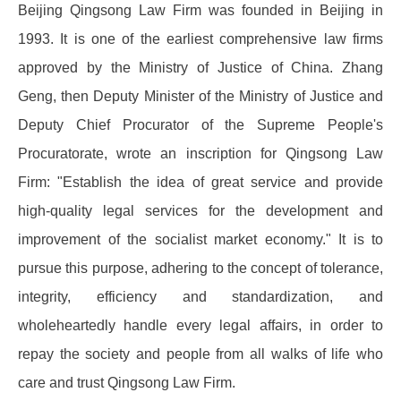
Beijing Qingsong Law Firm was founded in Beijing in
1993. It is one of the earliest comprehensive law firms
approved by the Ministry of Justice of China. Zhang
Geng, then Deputy Minister of the Ministry of Justice and
Deputy Chief Procurator of the Supreme People's
Procuratorate, wrote an inscription for Qingsong Law
Firm: "Establish the idea of ​​great service and provide
high-quality legal services for the development and
improvement of the socialist market economy." It is to
pursue this purpose, adhering to the concept of tolerance,
integrity, efficiency and standardization, and
wholeheartedly handle every legal affairs, in order to
repay the society and people from all walks of life who
care and trust Qingsong Law Firm.